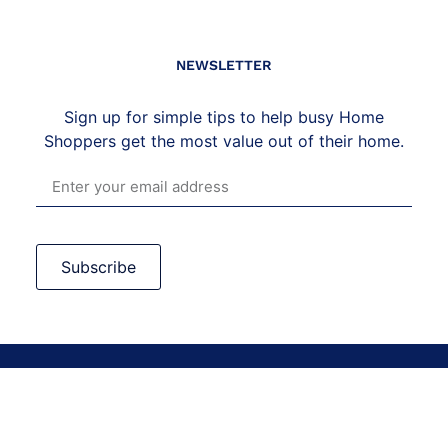
NEWSLETTER
Sign up for simple tips to help busy Home
Shoppers get the most value out of their home.
Subscribe
©2026 Vera Casagrande LLC. All Rights