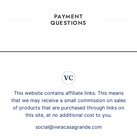
PAYMENT
QUESTIONS
This website contains affiliate links. This means
that we may receive a small commission on sales
of products that are purchased through links on
this site, at no additional cost to you.
social@veracasagrande.com