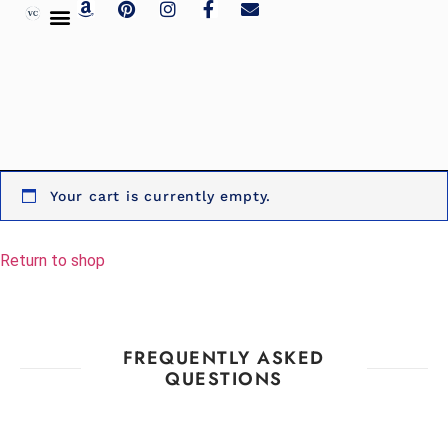
Your cart is currently empty.
Return to shop
FREQUENTLY ASKED
QUESTIONS