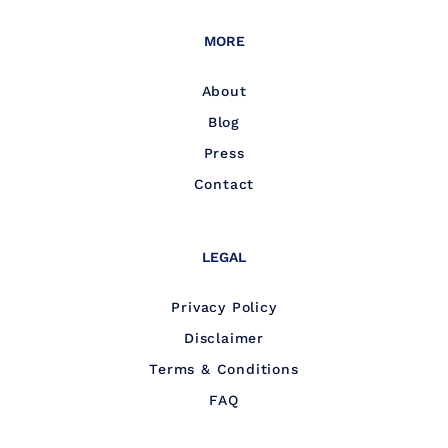
MORE
About
Blog
Press
Contact
LEGAL
Privacy Policy
Disclaimer
Terms & Conditions
FAQ