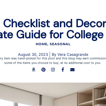
Checklist and Decor
ate Guide for College 
HOME
,
SEASONAL
August 30, 2023
By
Vera Casagrande
ry item was hand-picked for this post and this blog may earn commissio
some of the items you choose to buy, at no additional cost to you.