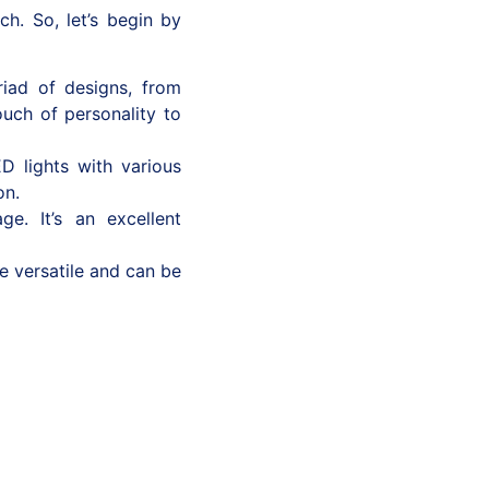
h. So, let’s begin by
iad of designs, from
ouch of personality to
D lights with various
on.
e. It’s an excellent
e versatile and can be