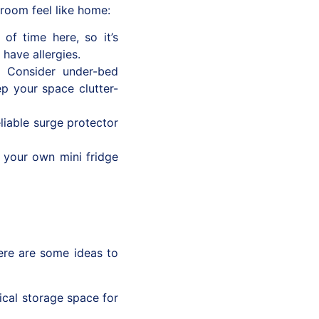
 room feel like home:
 of time here, so it’s
 have allergies.
. Consider under-bed
ep your space clutter-
liable surge protector
your own mini fridge
ere are some ideas to
ical storage space for