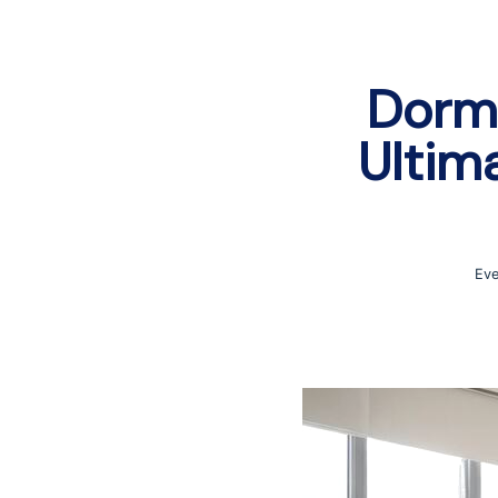
Dorm 
Ultim
Eve