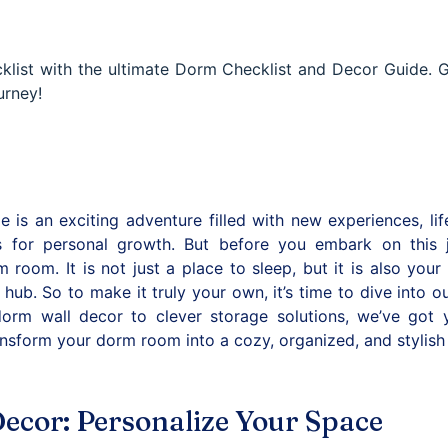
list with the ultimate Dorm Checklist and Decor Guide. G
urney!
e is an exciting adventure filled with new experiences, lif
es for personal growth. But before you embark on this 
 room. It is not just a place to sleep, but it is also your
 hub. So to make it truly your own, it’s time to dive into 
orm wall decor to clever storage solutions, we’ve got 
transform your dorm room into a cozy, organized, and stylish
ecor: Personalize Your Space