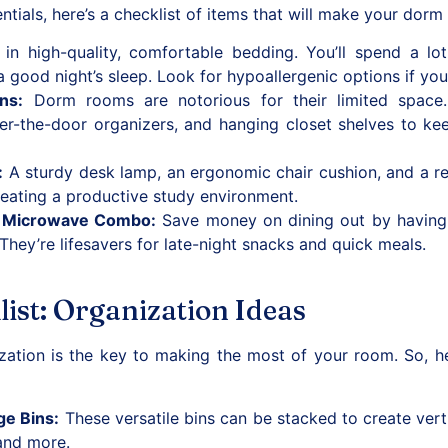
tials, here’s a checklist of items that will make your dorm
in high-quality, comfortable bedding. You’ll spend a lot
a good night’s sleep. Look for hypoallergenic options if you
ons
:
Dorm rooms are notorious for their limited space
er-the-door organizers, and hanging closet shelves to ke
:
A sturdy desk lamp, an ergonomic chair cushion, and a re
creating a productive study environment.
d Microwave Combo
:
Save money on dining out by having 
hey’re lifesavers for late-night snacks and quick meals.
ist: Organization Ideas
ization is the key to making the most of your room. So, h
ge Bins
:
These versatile bins can be stacked to create vert
and more.