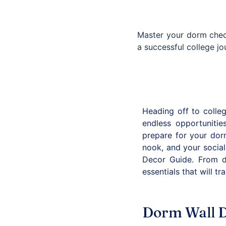
Master your dorm check
a successful college jo
Heading off to colleg
endless opportuniti
prepare for your dorm
nook, and your social
Decor Guide. From d
essentials that will 
Dorm Wall D