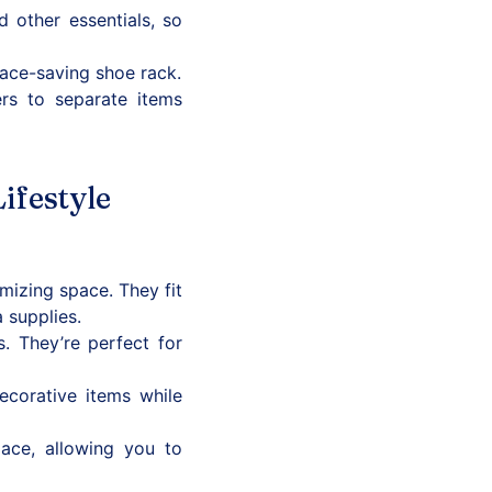
other essentials, so
pace-saving shoe rack.
rs to separate items
ifestyle
izing space. They fit
 supplies.
 They’re perfect for
decorative items while
ace, allowing you to