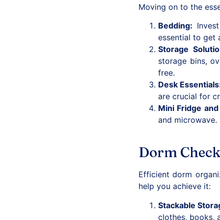
Moving on to the essen
Bedding
:
Invest 
essential to get 
Storage Soluti
storage bins, ov
free.
Desk Essentials
are crucial for 
Mini Fridge an
and microwave. T
Dorm Checkl
Efficient dorm organ
help you achieve it:
Stackable Stora
clothes, books, 