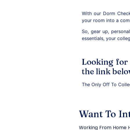
With our Dorm Checkl
your room into a comf
So, gear up, persona
essentials, your colleg
Looking for
the link belo
The Only Off To Coll
Want To In
Working From Home H