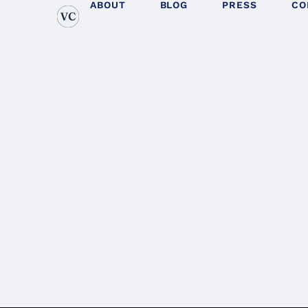
ABOUT
BLOG
PRESS
CO