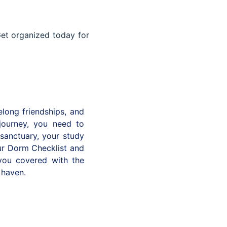
et organized today for
elong friendships, and
journey, you need to
 sanctuary, your study
our Dorm Checklist and
you covered with the
 haven.