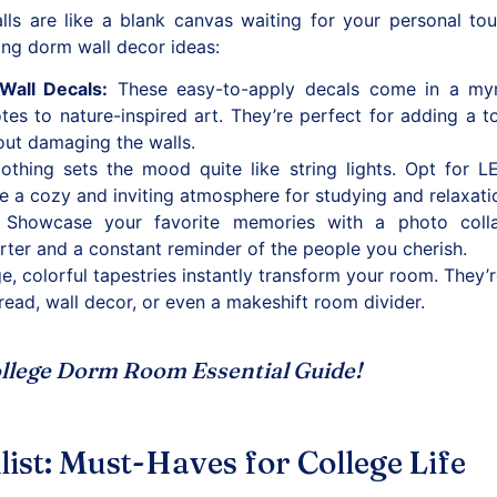
ls are like a blank canvas waiting for your personal touc
ing dorm wall decor ideas:
Wall Decals
:
These easy-to-apply decals come in a myr
otes to nature-inspired art. They’re perfect for adding a t
out damaging the walls.
thing sets the mood quite like string lights. Opt for LE
te a cozy and inviting atmosphere for studying and relaxati
Showcase your favorite memories with a photo collag
rter and a constant reminder of the people you cherish.
e, colorful tapestries instantly transform your room. They’r
ead, wall decor, or even a makeshift room divider.
llege Dorm Room Essential Guide
!
st: Must-Haves for College Life