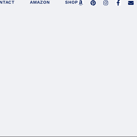
NTACT
AMAZON
SHOP