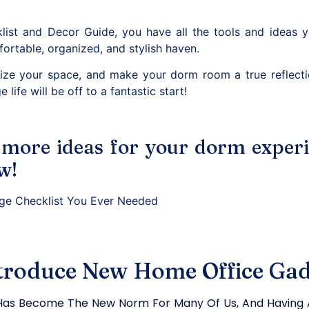
ist and Decor Guide, you have all the tools and ideas 
ortable, organized, and stylish haven.
lize your space, and make your dorm room a true reflecti
e life will be off to a fantastic start!
 more ideas for your dorm exper
w!
ege Checklist You Ever Needed
troduce New Home Office Gad
as Become The New Norm For Many Of Us, And Having A