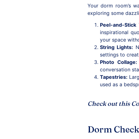
Your dorm room’s wal
exploring some dazzl
Peel-and-Stick 
inspirational qu
your space with
String Lights
:
No
settings to crea
Photo Collage
:
conversation sta
Tapestries
:
Larg
used as a bedspr
Check out this
Co
Dorm Checkli