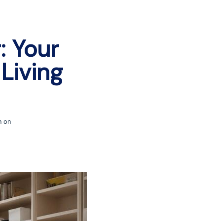
: Your
Living
n on