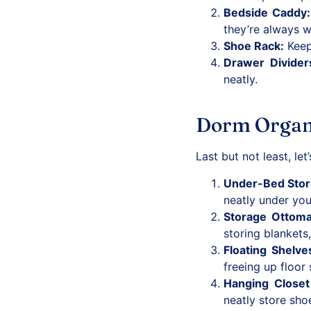
Bedside Caddy
:
they’re always w
Shoe Rack
:
Keep 
Drawer Divider
neatly.
Dorm Organiz
Last but not least, le
Under-Bed Sto
neatly under you
Storage Ottom
storing blankets
Floating Shelve
freeing up floor
Hanging Closet
neatly store sho