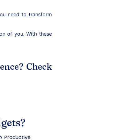
you need to transform
on of you. With these
ience? Check
gets?
 Productive