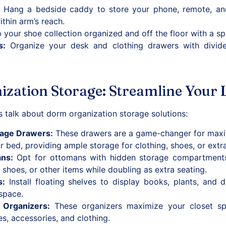
Hang a bedside caddy to store your phone, remote, and 
ithin arm’s reach.
your shoe collection organized and off the floor with a s
s
:
Organize your desk and clothing drawers with divide
ation Storage: Streamline Your L
t’s talk about dorm organization storage solutions:
rage Drawers
:
These drawers are a game-changer for maxim
r bed, providing ample storage for clothing, shoes, or extra
ans
:
Opt for ottomans with hidden storage compartments.
, shoes, or other items while doubling as extra seating.
s
:
Install floating shelves to display books, plants, and 
 space.
 Organizers
:
These organizers maximize your closet sp
es, accessories, and clothing.