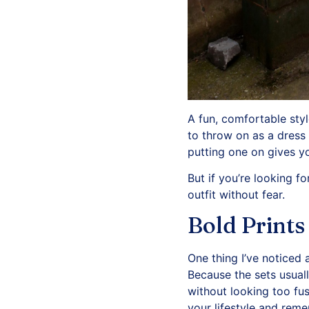
A fun, comfortable sty
to throw on as a dress b
putting one on gives yo
But if you’re looking 
outfit without fear.
Bold Prints
One thing I’ve noticed 
Because the sets usual
without looking too fus
your lifestyle and rem