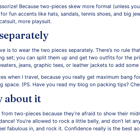
essorize! Because two-pieces skew more formal (unless your
for fun accents like hats, sandals, tennis shoes, and big jew
catsuit, more playsuit.
separately
 is to wear the two pieces separately. There’s no rule tha
 set; you can split them up and get two outfits for the pri
eaters, jeans, graphic tees, or leather jackets to add some
ces when I travel, because you really get maximum bang fo
g space. (PS. Have you read my blog on packing tips?
Chec
 about it
rom two-pieces because they’re afraid to show their midr
 dance! You’re allowed to rock a little belly, and don’t let a
el fabulous in, and rock it. Confidence really is the best a