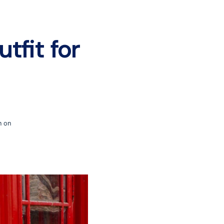
tfit for
n on