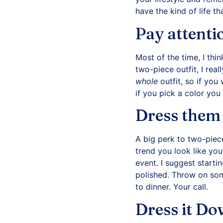
have the kind of life th
Pay attenti
Most of the time, I thi
two-piece outfit, I real
whole
outfit, so if you
if you pick a color you
Dress them
A big perk to two-piece
trend you look like you
event. I suggest startin
polished. Throw on some
to dinner. Your call.
Dress it D