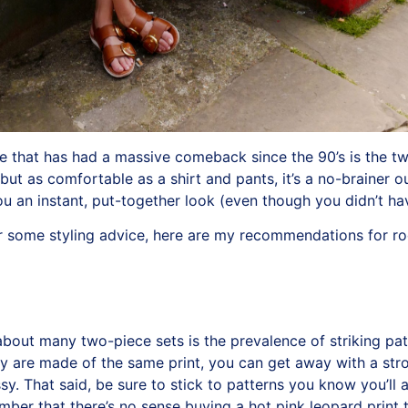
le that has had a massive comeback since the 90’s is the tw
ut as comfortable as a shirt and pants, it’s a no-brainer out
u an instant, put-together look (even though you didn’t ha
for some styling advice, here are my recommendations for r
about many two-piece sets is the prevalence of striking pat
ly are made of the same print, you can get away with a stro
sy. That said, be sure to stick to patterns you know you’ll 
ember that there’s no sense buying a hot pink leopard print