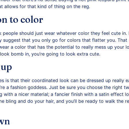
at allows for that kind of thing on the reg.
on to color
nk people should just wear whatever color they feel cute in.
ly suggest that you only go for colors that flatter you. That
 wear a color that has the potential to really mess up your 
 look bomb in, you’re going to look extra cute.
 up
s is that their coordinated look can be dressed up really ea
’re a fashion goddess. Just be sure you choose the right t
g with a nicer material; a fancier finish with a satin effect
 bling and do your hair, and you’ll be ready to walk the re
own