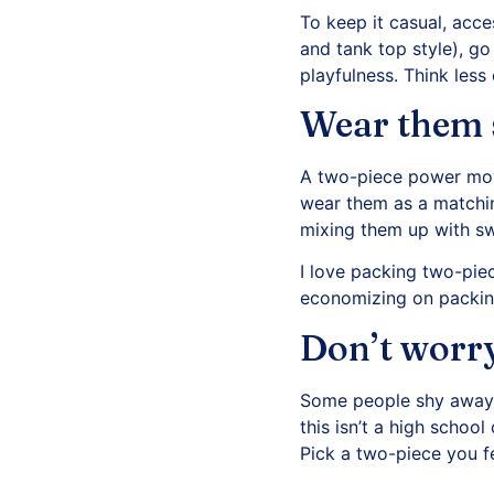
To keep it casual, acc
and tank top style), go 
playfulness. Think less 
Wear them 
A two-piece power move
wear them as a matching
mixing them up with sw
I love packing two-pie
economizing on packin
Don’t worry
Some people shy away f
this isn’t a high school
Pick a two-piece you fe