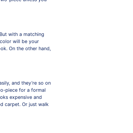
 But with a matching
 color will be your
look. On the other hand,
sily, and they’re so on
wo-piece for a formal
 looks expensive and
d carpet. Or just walk