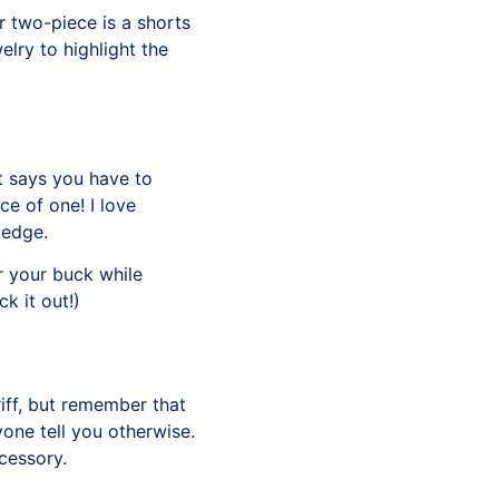
 two-piece is a shorts
elry to highlight the
t says you have to
ce of one! I love
 edge.
r your buck while
k it out
!)
iff, but remember that
nyone tell you otherwise.
ccessory.