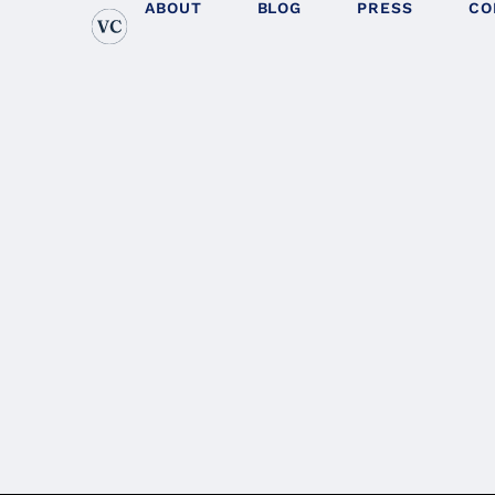
ABOUT
BLOG
PRESS
CO