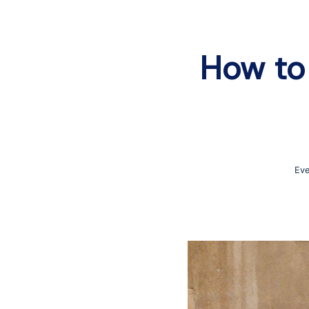
How to 
Eve