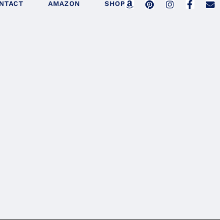
NTACT
AMAZON
SHOP