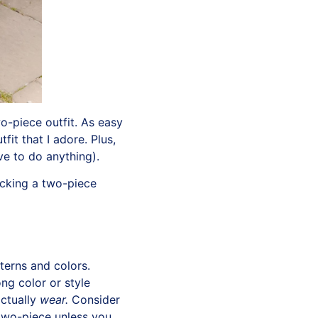
o-piece outfit. As easy
fit that I adore. Plus,
ve to do anything).
ocking a two-piece
terns and colors.
ng color or style
actually
wear.
Consider
 two-piece unless you