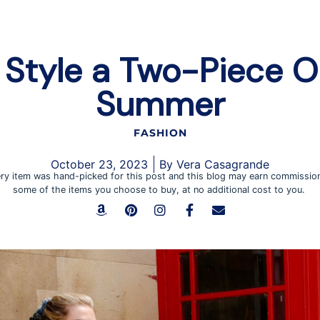
Style a Two-Piece Ou
Summer
FASHION
October 23, 2023
By
Vera Casagrande
ry item was hand-picked for this post and this blog may earn commissio
some of the items you choose to buy, at no additional cost to you.