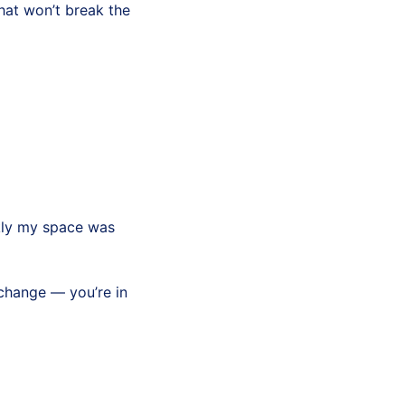
hat won’t break the
kly my space was
 change — you’re in