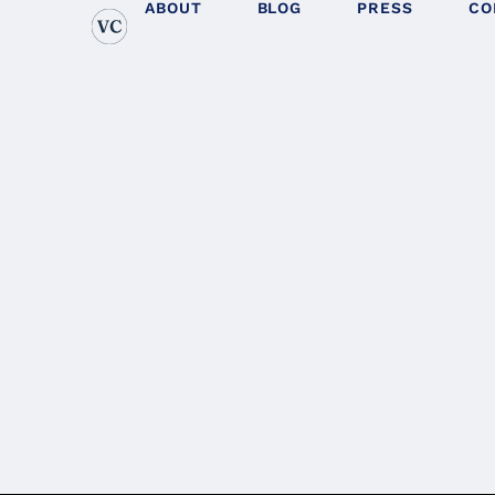
ABOUT
BLOG
PRESS
CO