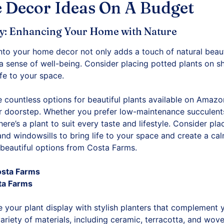
 Decor Ideas On A Budget
ry: Enhancing Your Home with Nature
into your home decor not only adds a touch of natural beaut
a sense of well-being. Consider placing potted plants on sh
ife to your space.
 countless options for beautiful plants available on Amazo
r doorstep. Whether you prefer low-maintenance succulents, 
there’s a plant to suit every taste and lifestyle. Consider pl
 and windowsills to bring life to your space and create a c
beautiful options from Costa Farms.
osta Farms
ta Farms
 your plant display with stylish planters that complement
riety of materials, including ceramic, terracotta, and wov