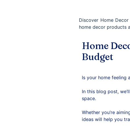
Discover Home Decor I
home decor products 
Home Decor
Budget
Is your home feeling a
In this blog post, we’
space.
Whether you’re aiming
ideas will help you tr