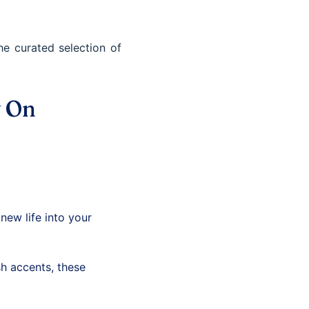
e curated selection of
y On
new life into your
h accents, these