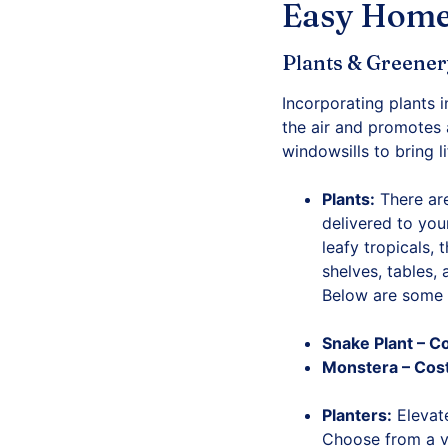
Easy Home
Plants & Greene
Incorporating plants 
the air and promotes 
windowsills to bring l
Plants:
There are
delivered to you
leafy tropicals, 
shelves, tables,
Below are some 
Snake Plant
– C
Monstera
– Cos
Planters:
Elevate
Choose from a va