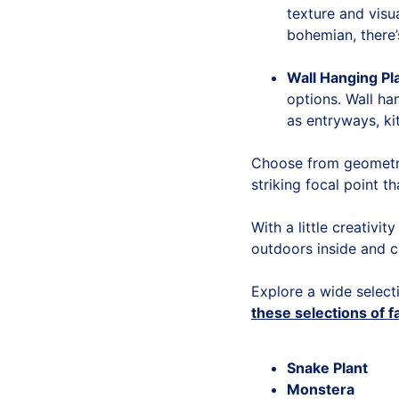
texture and visu
bohemian, there’
Wall Hanging Pl
options. Wall ha
as entryways, ki
Choose from geometri
striking focal point th
With a little creativi
outdoors inside and c
Explore a wide select
these selections of f
Snake Plant
Monstera