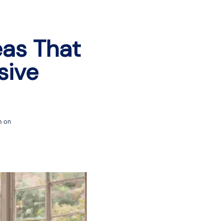
as That
sive
n on