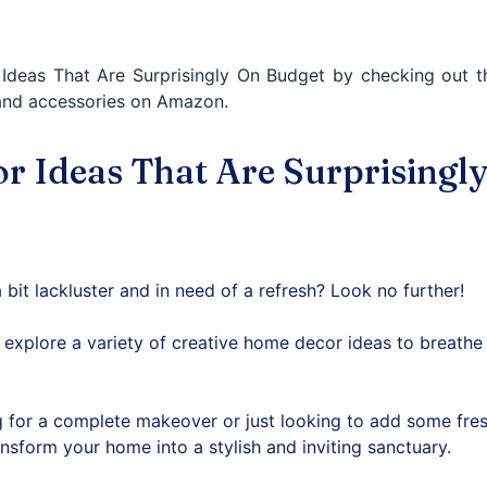
deas That Are Surprisingly On Budget by checking out th
and accessories on Amazon.
 Ideas That Are Surprisingl
 bit lackluster and in need of a refresh? Look no further!
ll explore a variety of creative home decor ideas to breathe 
 for a complete makeover or just looking to add some fres
ansform your home into a stylish and inviting sanctuary.