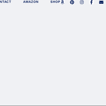
NTACT
AMAZON
SHOP