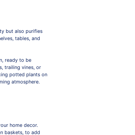
y but also purifies
elves, tables, and
n, ready to be
trailing vines, or
acing potted plants on
alming atmosphere.
 your home decor.
en baskets, to add