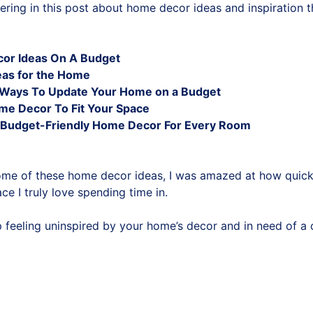
ering in this post about home decor ideas and inspiration t
or Ideas On A Budget
eas for the Home
y Ways To Update Your Home on a Budget
me Decor To Fit Your Space
Budget-Friendly Home Decor For Every Room
ome of these home decor ideas, I was amazed at how quic
ce I truly love spending time in.
op feeling uninspired by your home’s decor and in need of a