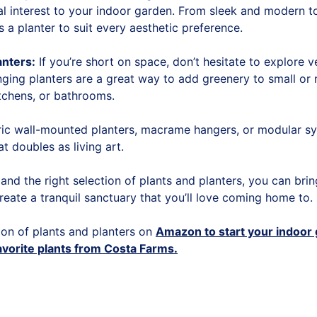
al interest to your indoor garden. From sleek and modern to
s a planter to suit every aesthetic preference.
anters:
If you’re short on space, don’t hesitate to explore v
nging planters are a great way to add greenery to small or
tchens, or bathrooms.
c wall-mounted planters, macrame hangers, or modular sy
at doubles as living art.
ty and the right selection of plants and planters, you can bri
reate a tranquil sanctuary that you’ll love coming home to.
ion of plants and planters on
Amazon to start your indoor
avorite plants from Costa Farms.