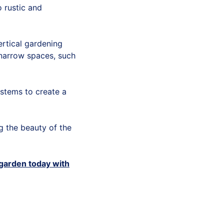
 rustic and
ertical gardening
 narrow spaces, such
stems to create a
ng the beauty of the
 garden today with