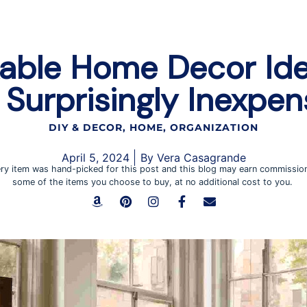
able Home Decor Ide
 Surprisingly Inexpen
DIY & DECOR
,
HOME
,
ORGANIZATION
April 5, 2024
By
Vera Casagrande
ry item was hand-picked for this post and this blog may earn commissio
some of the items you choose to buy, at no additional cost to you.