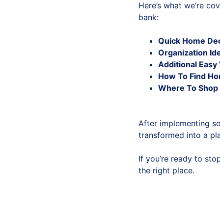
Here’s what we’re cov
bank:
Quick Home Dec
Organization Id
Additional Eas
How To Find Ho
Where To Shop 
After implementing s
transformed into a pla
If you’re ready to st
the right place.