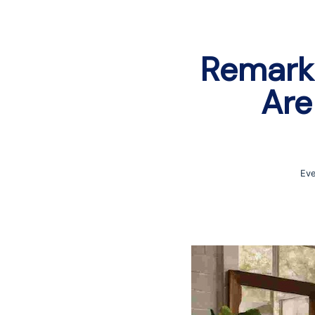
Remark
Are
Eve