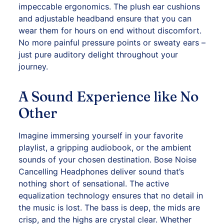
impeccable ergonomics. The plush ear cushions
and adjustable headband ensure that you can
wear them for hours on end without discomfort.
No more painful pressure points or sweaty ears –
just pure auditory delight throughout your
journey.
A Sound Experience like No
Other
Imagine immersing yourself in your favorite
playlist, a gripping audiobook, or the ambient
sounds of your chosen destination. Bose Noise
Cancelling Headphones deliver sound that’s
nothing short of sensational. The active
equalization technology ensures that no detail in
the music is lost. The bass is deep, the mids are
crisp, and the highs are crystal clear. Whether