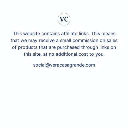
This website contains affiliate links. This means
that we may receive a small commission on sales
of products that are purchased through links on
this site, at no additional cost to you.
social@veracasagrande.com