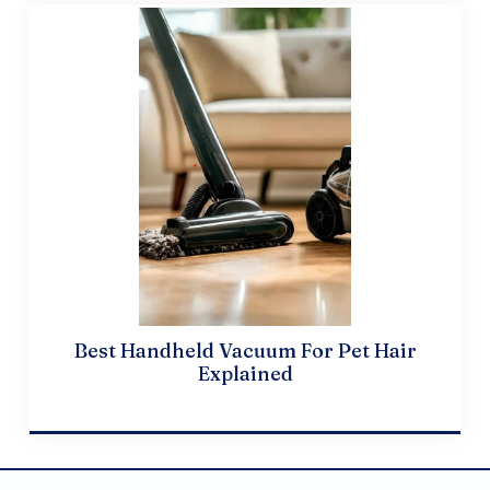
Best Handheld Vacuum For Pet Hair
Explained
April 20, 2024