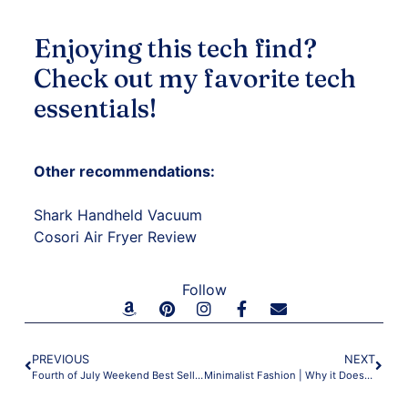
Enjoying this tech find?
Check out my
favorite tech
essentials
!
Other recommendations:
Shark Handheld Vacuum
Cosori Air Fryer Review
Follow
PREVIOUS
NEXT
Fourth of July Weekend Best Sellers
Minimalist Fashion | Why it Doesn’t Have to Be Boring