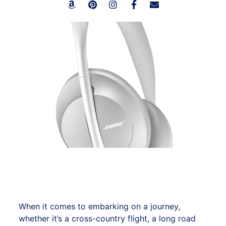
When it comes to embarking on a journey,
whether it’s a cross-country flight, a long road