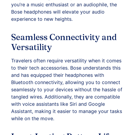
you’re a music enthusiast or an audiophile, the
Bose headphones will elevate your audio
experience to new heights.
Seamless Connectivity and
Versatility
Travelers often require versatility when it comes
to their tech accessories. Bose understands this
and has equipped their headphones with
Bluetooth connectivity, allowing you to connect
seamlessly to your devices without the hassle of
tangled wires. Additionally, they are compatible
with voice assistants like Siri and Google
Assistant, making it easier to manage your tasks
while on the move.