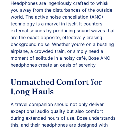
Headphones are ingeniously crafted to whisk
you away from the disturbances of the outside
world. The active noise cancellation (ANC)
technology is a marvel in itself. It counters
external sounds by producing sound waves that
are the exact opposite, effectively erasing
background noise. Whether you’re on a bustling
airplane, a crowded train, or simply need a
moment of solitude in a noisy café, Bose ANC
headphones
create an oasis of serenity.
Unmatched Comfort for
Long Hauls
A travel companion should not only deliver
exceptional audio quality but also comfort
during extended hours of use.
Bose
understands
this, and their headphones are designed with