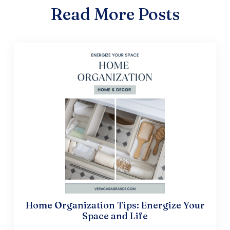
Read More Posts
Home Organization Tips: Energize Your
Space and Life