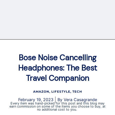
Bose Noise Cancelling
Headphones: The Best
Travel Companion
AMAZON
,
LIFESTYLE
,
TECH
February 19, 2023
By
Vera Casagrande
Every item was hand-picked for this post and this blog may
earn commission on some of the items you choose to buy, at
no additional cost to you.