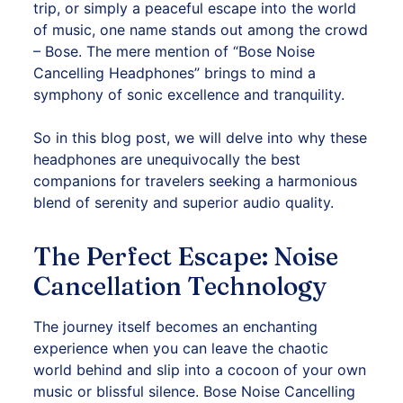
trip, or simply a peaceful escape into the world
of music, one name stands out among the crowd
– Bose. The mere mention of “Bose Noise
Cancelling Headphones” brings to mind a
symphony of sonic excellence and tranquility.
So in this blog post, we will delve into why these
headphones
are unequivocally the best
companions for travelers seeking a harmonious
blend of serenity and superior audio quality.
The Perfect Escape: Noise
Cancellation Technology
The journey itself becomes an enchanting
experience when you can leave the chaotic
world behind and slip into a cocoon of your own
music or blissful silence. Bose Noise Cancelling