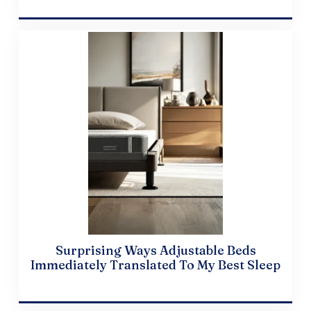
April 10, 2024
Surprising Ways Adjustable Beds
Immediately Translated To My Best Sleep
April 19, 2024