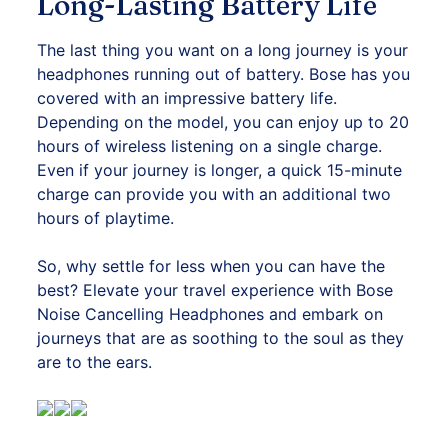
Long-Lasting Battery Life
The last thing you want on a long journey is your
headphones running out of battery. Bose has you
covered with an impressive battery life.
Depending on the model, you can enjoy up to 20
hours of wireless listening on a single charge.
Even if your journey is longer, a quick 15-minute
charge can provide you with an additional two
hours of playtime.
So, why settle for less when you can have the
best? Elevate your travel experience with Bose
Noise Cancelling Headphones and embark on
journeys that are as soothing to the soul as they
are to the ears.