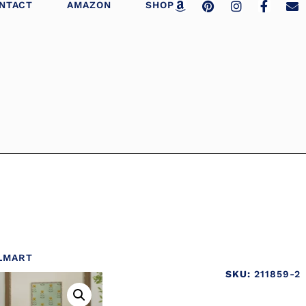
NTACT
AMAZON
SHOP
LMART
SKU:
211859-2