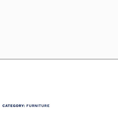
CATEGORY:
FURNITURE