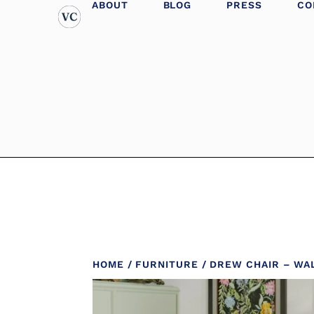
ABOUT
BLOG
PRESS
CO
HOME
/
FURNITURE
/ DREW CHAIR – WA