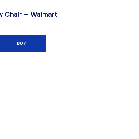
w Chair – Walmart
BUY