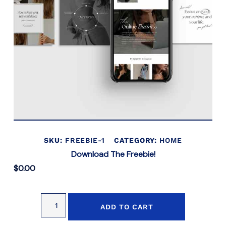
SKU:
FREEBIE-1
CATEGORY:
HOME
Download The Freebie!
$
0.00
ADD TO CART