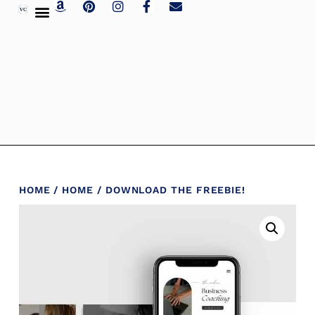
HOME
/
HOME
/ DOWNLOAD THE FREEBIE!