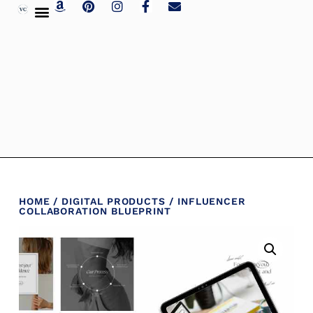
HOME
/
DIGITAL PRODUCTS
/ INFLUENCER
COLLABORATION BLUEPRINT