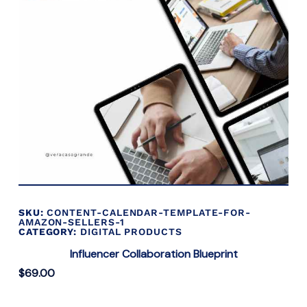
SKU:
CONTENT-CALENDAR-TEMPLATE-FOR-
AMAZON-SELLERS-1
CATEGORY:
DIGITAL PRODUCTS
Influencer Collaboration Blueprint
$
69.00