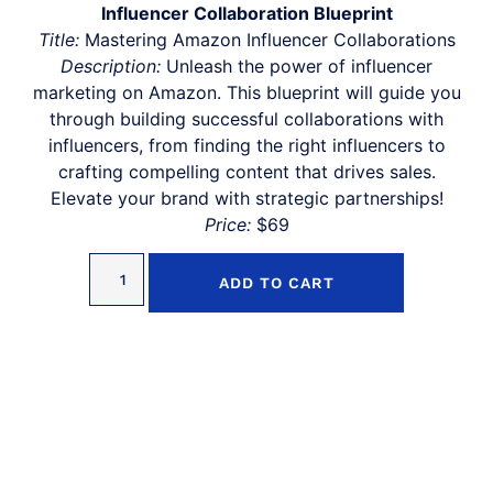
Influencer Collaboration Blueprint
Title:
Mastering Amazon Influencer Collaborations
Description:
Unleash the power of influencer
marketing on Amazon. This blueprint will guide you
through building successful collaborations with
influencers, from finding the right influencers to
crafting compelling content that drives sales.
Elevate your brand with strategic partnerships!
Price:
$69
ADD TO CART