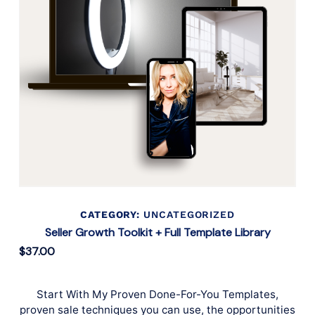
CATEGORY:
UNCATEGORIZED
Seller Growth Toolkit + Full Template Library
$
37.00
Start With My Proven Done-For-You Templates,
proven sale techniques you can use, the opportunities