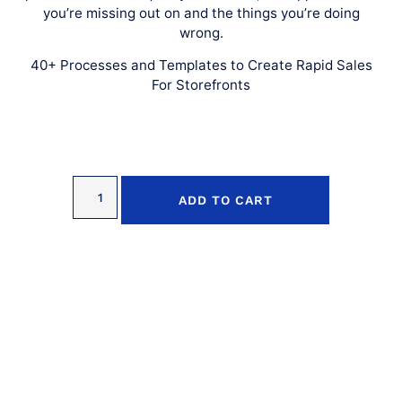
you’re missing out on and the things you’re doing
wrong.
40+ Processes and Templates to Create Rapid Sales
For Storefronts
ADD TO CART