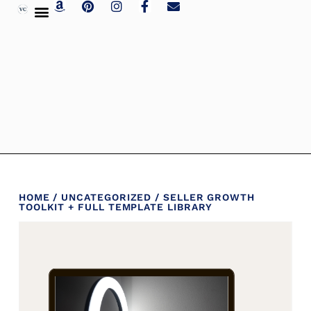
HOME
/
UNCATEGORIZED
/ SELLER GROWTH
TOOLKIT + FULL TEMPLATE LIBRARY