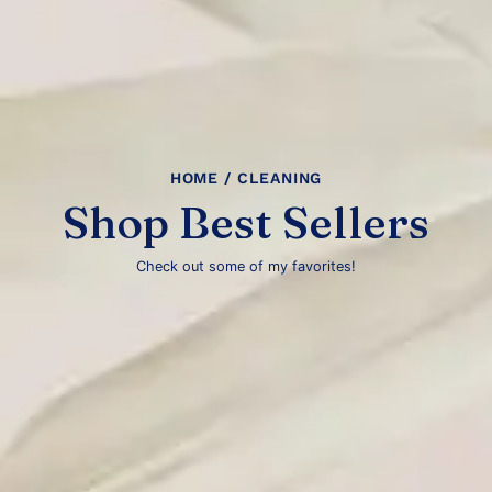
HOME
/ CLEANING
Shop Best Sellers
Check out some of my favorites!