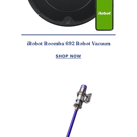
iRobot Roomba 692 Robot Vacuum
SHOP NOW