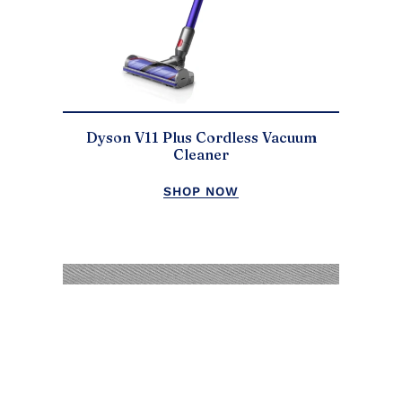
Dyson V11 Plus Cordless Vacuum
Cleaner
SHOP NOW