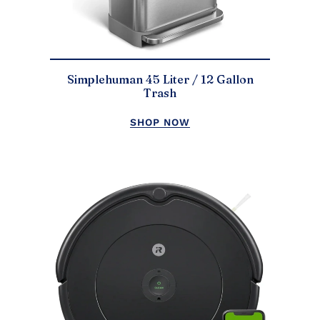
Simplehuman 45 Liter / 12 Gallon
Trash
SHOP NOW