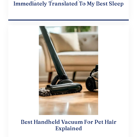
Immediately Translated To My Best Sleep
April 19, 2024
Best Handheld Vacuum For Pet Hair
Explained