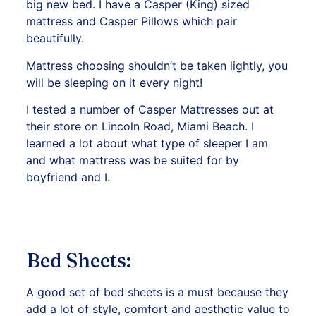
big new bed. I have a Casper (King) sized
mattress and Casper Pillows which pair
beautifully.
Mattress choosing shouldn’t be taken lightly, you
will be sleeping on it every night!
I tested a number of Casper Mattresses out at
their store on
Lincoln Road, Miami Beach.
I
learned a lot about what type of sleeper I am
and what mattress was be suited for by
boyfriend and I.
Bed Sheets:
A good set of bed sheets is a must because they
add a lot of style, comfort and aesthetic value to