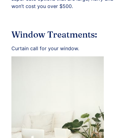
won’t cost you over $500.
Window Treatments:
Curtain call for your window.