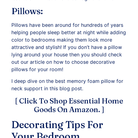
Pillows:
Pillows have been around for hundreds of years
helping people sleep better at night while adding
color to bedrooms making them look more
attractive and stylish! If you don’t have a pillow
lying around your house then you should check
out our article on how to choose decorative
pillows for your room!
I deep dive on the best memory foam pillow for
neck support in this blog post.
[ Click To Shop Essential Home
Goods On Amazon. ]
Decorating Tips For
Your Bedroom