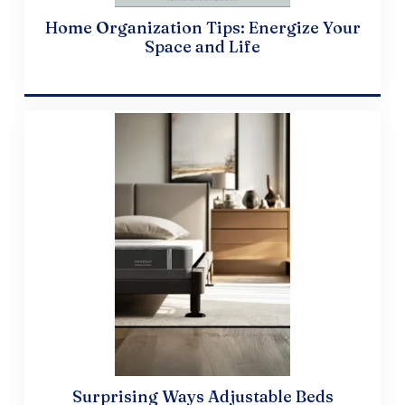
Home Organization Tips: Energize Your
Space and Life
April 10, 2024
Surprising Ways Adjustable Beds