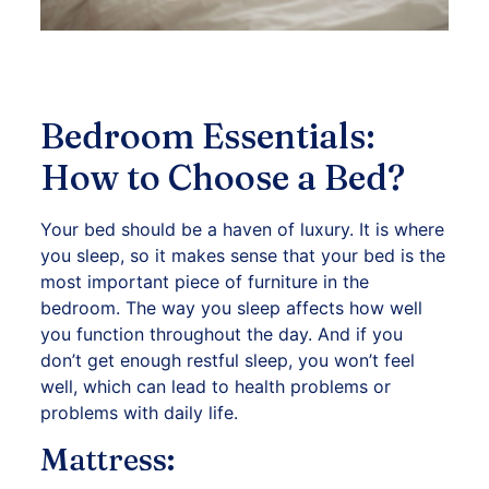
Bedroom Essentials:
How to Choose a Bed?
Your bed should be a haven of luxury. It is where
you sleep, so it makes sense that your bed is the
most important piece of furniture in the
bedroom. The way you sleep affects how well
you function throughout the day. And if you
don’t get enough restful sleep, you won’t feel
well, which can lead to health problems or
problems with daily life.
Mattress: