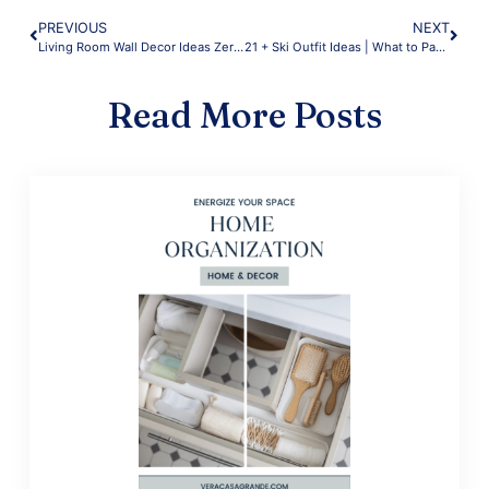
PREVIOUS
NEXT
Living Room Wall Decor Ideas Zero Effort
21 + Ski Outfit Ideas | What to Pack for a Ski Trip | Warm Layers
Read More Posts