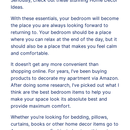
Seriously, check out these stunning Home Decor
Ideas.
With these essentials, your bedroom will become
the place you are always looking forward to
returning to. Your bedroom should be a place
where you can relax at the end of the day, but it
should also be a place that makes you feel calm
and comfortable.
It doesn’t get any more convenient than
shopping online. For years, I’ve been buying
products to decorate my apartment via Amazon.
After doing some research, I’ve picked out what I
think are the best bedroom items to help you
make your space look its absolute best and
provide maximum comfort.
Whether you’re looking for bedding, pillows,
curtains, books or
other home decor items go to