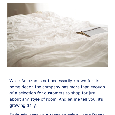
While Amazon is not necessarily known for its
home decor, the company has more than enough
of a selection for customers to shop for just
about any style of room. And let me tell you, it’s
growing daily.