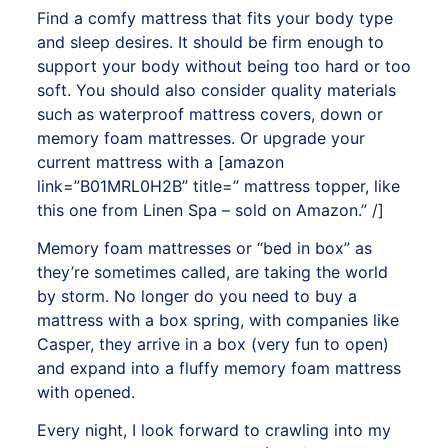
Find a comfy mattress that fits your body type
and sleep desires. It should be firm enough to
support your body without being too hard or too
soft. You should also consider quality materials
such as waterproof mattress covers, down or
memory foam mattresses. Or upgrade your
current mattress with a
[amazon
link=”B01MRL0H2B” title=” mattress topper, like
this one from Linen Spa – sold on Amazon.” /]
Memory foam mattresses or “bed in box” as
they’re sometimes called, are taking the world
by storm. No longer do you need to buy a
mattress with a box spring, with companies like
Casper, they arrive in a box (very fun to open)
and expand into a fluffy memory foam mattress
with opened.
Every night, I look forward to crawling into my