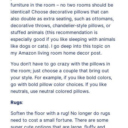
furniture in the room – no two rooms should be
identical! Choose decorative pillows that can
also double as extra seating, such as ottomans,
decorative throws, chandelier-style pillows, or
stuffed animals (this recommendation is
especially good if you like sleeping with animals
like dogs or cats). I go deep into this topic on
my
Amazon living room home decor post.
You don’t have to go crazy with the pillows in
the room; just choose a couple that bring out
your style. For example, if you like bold colors,
go with bold pillow color choices. If you like
neutrals, use neutral colored pillows.
Rugs
:
Soften the floor with a rug! No longer do rugs
need to cost a small fortune. There are some
super cute options that are large, fluffy and