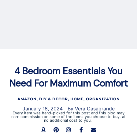
4 Bedroom Essentials You
Need For Maximum Comfort
AMAZON
,
DIY & DECOR
,
HOME
,
ORGANIZATION
January 18, 2024
By
Vera Casagrande
Every item was hand-picked for this post and this blog may
earn commission on some of the items you choose to buy, at
no additional cost to you.