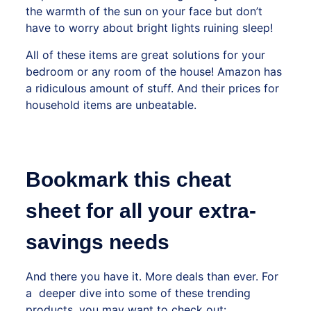
the warmth of the sun on your face but don’t
have to worry about bright lights ruining sleep!
All of these items are great solutions for your
bedroom or any room of the house!
Amazon has
a ridiculous amount of stuff. And their prices for
household items are unbeatable.
Bookmark this cheat
sheet for all your extra-
savings needs
And there you have it. More deals than ever. For
a deeper dive into some of these trending
products, you may want to check out: