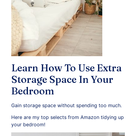
Learn How To Use Extra
Storage Space In Your
Bedroom
Gain storage space without spending too much.
Here are my top selects from Amazon tidying up
your bedroom!