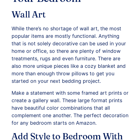
Wall Art
While there’s no shortage of wall art, the most
popular items are mostly functional. Anything
that is not solely decorative can be used in your
home or office, so there are plenty of window
treatments, rugs and even furniture. There are
also more unique pieces like a cozy blanket and
more than enough throw pillows to get you
started on your next bedding project.
Make a statement with some framed art prints or
create a gallery wall. These large format prints
have beautiful color combinations that all
complement one another. The perfect decoration
for any bedroom starts on Amazon.
Add Style to Bedroom With