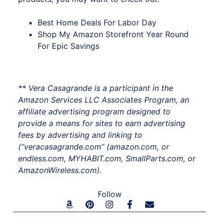
Best Home Deals For Labor Day
Shop My Amazon Storefront Year Round
For Epic Savings
** Vera Casagrande is a participant in the
Amazon Services LLC Associates Program, an
affiliate advertising program designed to
provide a means for sites to earn advertising
fees by advertising and linking to
(“veracasagrande.com” (amazon.com, or
endless.com, MYHABIT.com, SmallParts.com, or
AmazonWireless.com).
Follow