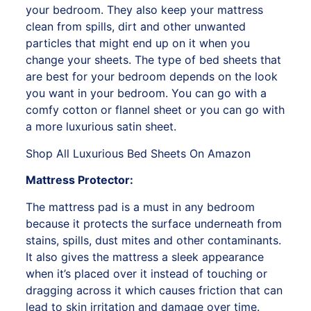
your bedroom. They also keep your mattress
clean from spills, dirt and other unwanted
particles that might end up on it when you
change your sheets. The type of bed sheets that
are best for your bedroom depends on the look
you want in your bedroom. You can go with a
comfy cotton or flannel sheet or you can go with
a more luxurious satin sheet.
Shop All Luxurious Bed Sheets On Amazon
Mattress Protector:
The mattress pad is a must in any bedroom
because it protects the surface underneath from
stains, spills, dust mites and other contaminants.
It also gives the mattress a sleek appearance
when it’s placed over it instead of touching or
dragging across it which causes friction that can
lead to skin irritation and damage over time.