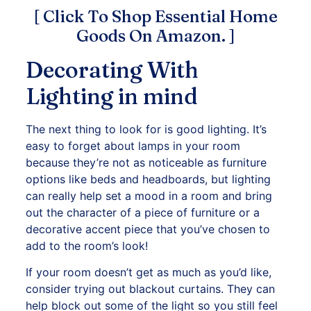
[ Click To Shop Essential Home
Goods On Amazon. ]
Decorating With
Lighting in mind
The next thing to look for is good lighting. It’s
easy to forget about lamps in your room
because they’re not as noticeable as furniture
options like beds and headboards, but lighting
can really help set a mood in a room and bring
out the character of a piece of furniture or a
decorative accent piece that you’ve chosen to
add to the room’s look!
If your room doesn’t get as much as you’d like,
consider trying out blackout curtains. They can
help block out some of the light so you still feel