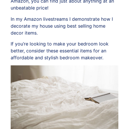
Amazon,
you can find just about anything at an
unbeatable price!
In my
Amazon livestreams
I demonstrate how I
decorate my house using best selling home
decor items.
If you’re looking to make your bedroom look
better, consider these essential items for an
affordable and stylish bedroom makeover.