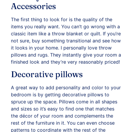
Accessories
The first thing to look for is the quality of the
items you really want. You can’t go wrong with a
classic item like a throw blanket or quilt. If you’re
not sure, buy something transitional and see how
it looks in your home. I personally love throw
pillows and rugs. They instantly give your room a
finished look and they’re very reasonably priced!
Decorative pillows
A great way to add personality and color to your
bedroom is by getting decorative pillows to
spruce up the space. Pillows come in all shapes
and sizes so it’s easy to find one that matches
the décor of your room and complements the
rest of the furniture in it. You can even choose
patterns to coordinate with the rest of the