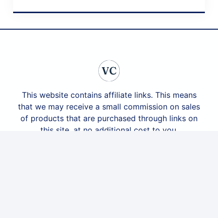
April 20, 2024
This website contains affiliate links. This means
that we may receive a small commission on sales
of products that are purchased through links on
this site, at no additional cost to you.
social@veracasagrande.com