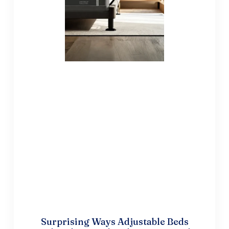
Surprising Ways Adjustable Beds