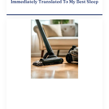
Immediately Translated To My Best Sleep
April 19, 2024