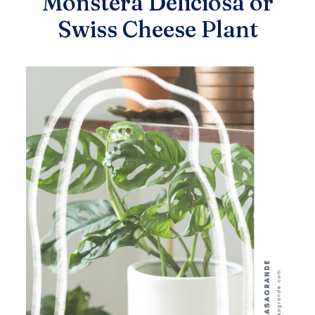
Monstera Deliciosa or
Swiss Cheese Plant