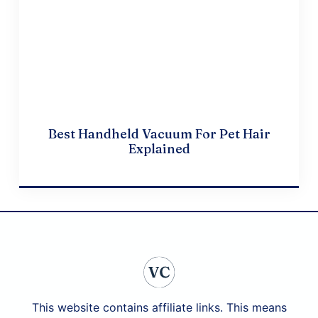
Best Handheld Vacuum For Pet Hair
Explained
April 20, 2024
This website contains affiliate links. This means