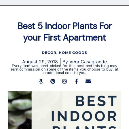
Best 5 Indoor Plants For
your First Apartment
DECOR
,
HOME GOODS
August 29, 2018
By
Vera Casagrande
Every item was hand-picked for this post and this blog may
earn commission on some of the items you choose to buy, at
no additional cost to you.