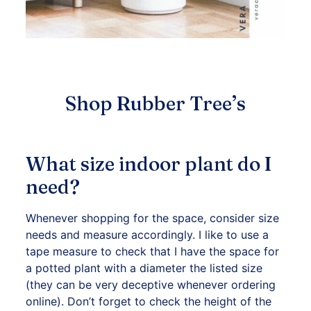
Shop Rubber Tree’s
What size indoor plant do I
need?
Whenever shopping for the space, consider size
needs and measure accordingly. I like to use a
tape measure to check that I have the space for
a potted plant with a diameter the listed size
(they can be very deceptive whenever ordering
online). Don’t forget to check the height of the