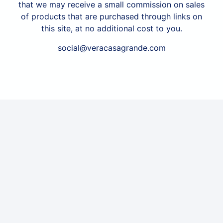
that we may receive a small commission on sales
of products that are purchased through links on
this site, at no additional cost to you.
social@veracasagrande.com