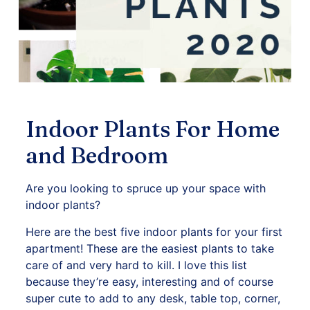
Indoor Plants For Home
and Bedroom
Are you looking to spruce up your space with
indoor plants?
Here are the best five indoor plants for your first
apartment! These are the easiest plants to take
care of and very hard to kill. I love this list
because they’re easy, interesting and of course
super cute to add to any desk, table top, corner,