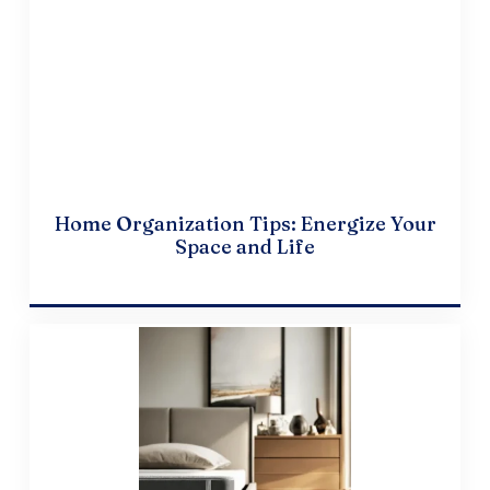
Home Organization Tips: Energize Your
Space and Life
April 10, 2024