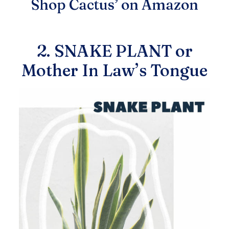
Shop Cactus’ on Amazon
2. SNAKE PLANT or
Mother In Law’s Tongue