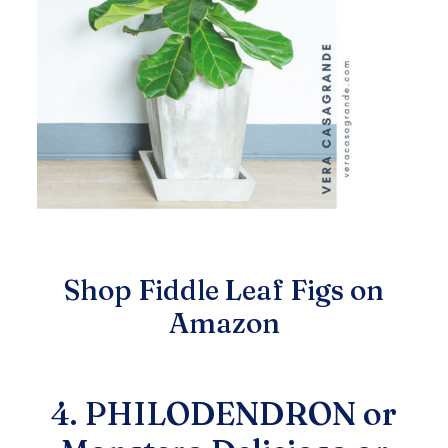
Shop Fiddle Leaf Figs on
Amazon
4. PHILODENDRON or