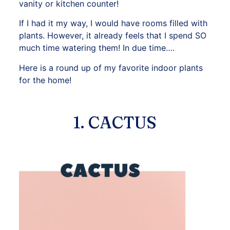
vanity or kitchen counter!
If I had it my way, I would have rooms filled with
plants. However, it already feels that I spend SO
much time watering them! In due time….
Here is a round up of my favorite indoor plants
for the home!
1. CACTUS