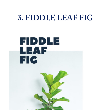
3. FIDDLE LEAF FIG