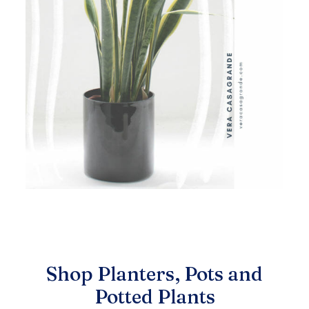
Shop Planters, Pots and
Potted Plants