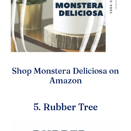
Shop Monstera Deliciosa on
Amazon
5. Rubber Tree