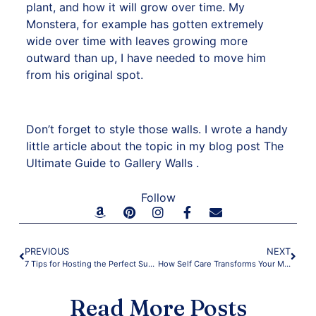
plant, and how it will grow over time. My
Monstera, for example has gotten extremely
wide over time with leaves growing more
outward than up, I have needed to move him
from his original spot.
Don’t forget to style those walls. I wrote a handy
little article about the topic in my blog post The
Ultimate Guide to Gallery Walls .
Follow
PREVIOUS
NEXT
7 Tips for Hosting the Perfect Summer House Party
How Self Care Transforms Your Mental Health
Read More Posts